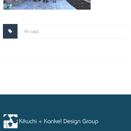
No tags.