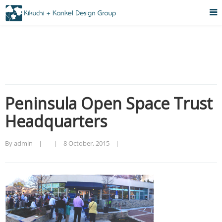
Peninsula Open Space Trust
Headquarters
By admin    |        |    
8 October, 2015    |    