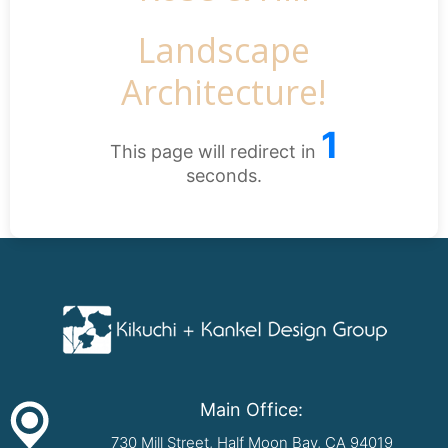
Landscape
Architecture!
1
This page will redirect in
seconds.
Main Office:
730 Mill Street, Half Moon Bay, CA 94019