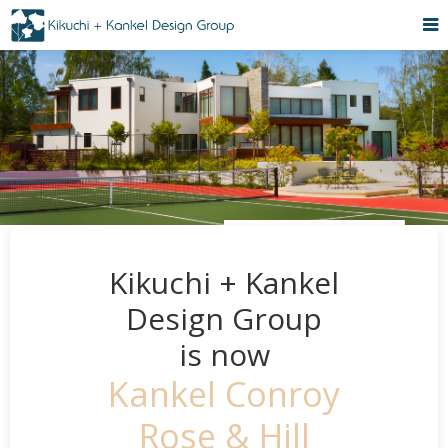
Kikuchi + Kankel
Design Group
is now
Kankel Conroy
Rose & Hill