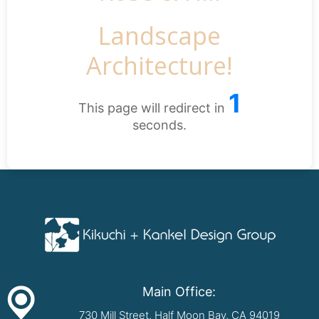
Landscape
Architecture!
1
This page will redirect in
seconds.
Main Office:
730 Mill Street, Half Moon Bay, CA 94019