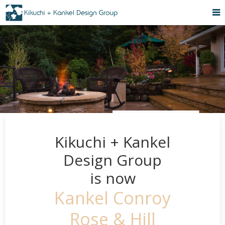
Kikuchi + Kankel
Design Group
is now
Kankel Conroy
Rose & Hill