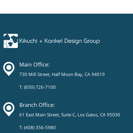
Main Office:
730 Mill Street, Half Moon Bay, CA 94019
T: (650) 726-7100
Branch Office:
61 East Main Street, Suite C, Los Gatos, CA 95030
T: (408) 356-5980