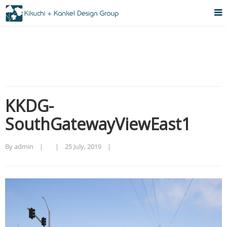
KKDG-
SouthGatewayViewEast1
By admin    |        |    
25 July, 2019    |    