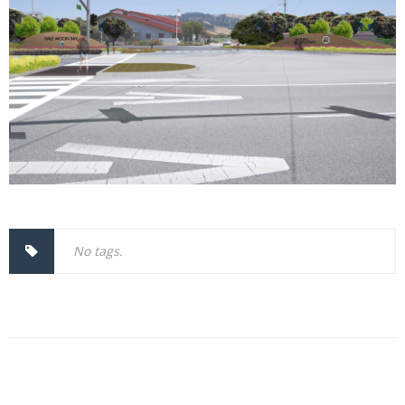
No tags.