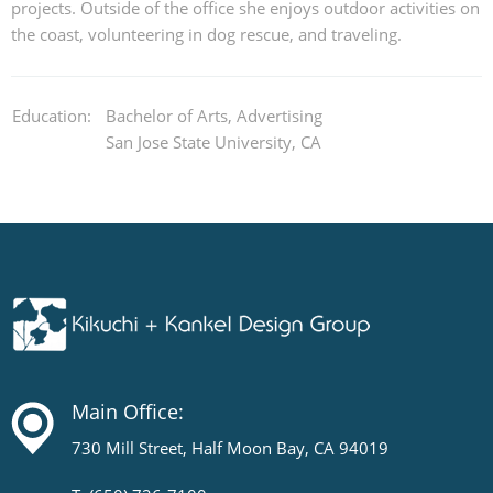
projects. Outside of the office she enjoys outdoor activities on
the coast, volunteering in dog rescue, and traveling.
Education:
Bachelor of Arts, Advertising
San Jose State University, CA
Main Office:
730 Mill Street, Half Moon Bay, CA 94019