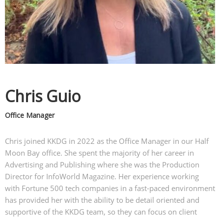
Chris Guio
Office Manager
Chris joined KKDG in 2022 as the Office Manager in our Half
Moon Bay office. She spent the majority of her career in
Advertising and Publishing where she was the Production
Director for InfoWorld Magazine. Her experience working
with Fortune 500 tech companies in a fast-paced environment
has provided her with the ability to be detail oriented and
supportive of the KKDG team, so they can focus on client