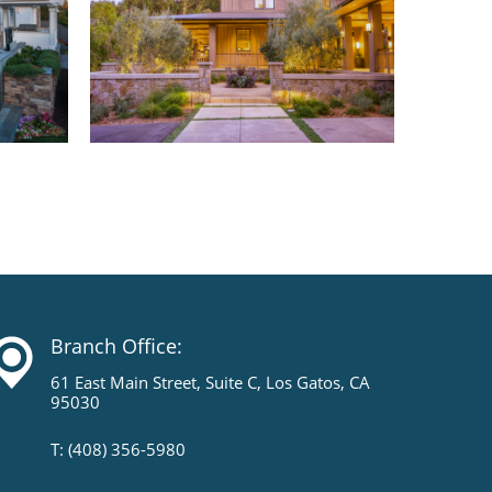
Branch Office:
61 East Main Street, Suite C, Los Gatos, CA
95030
T: (408) 356-5980