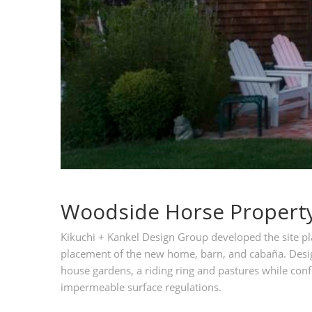
Woodside Horse Propert
Kikuchi + Kankel Design Group developed the site pla
placement of the new home, barn, and cabaña. Desig
house gardens, a riding ring and pastures while confo
impermeable surface regulations.