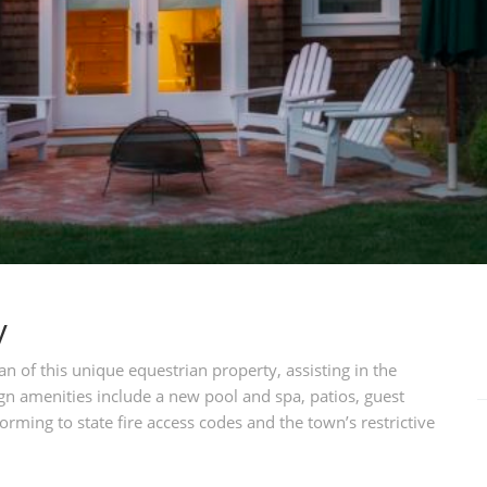
y
n of this unique equestrian property, assisting in the
n amenities include a new pool and spa, patios, guest
rming to state fire access codes and the town’s restrictive