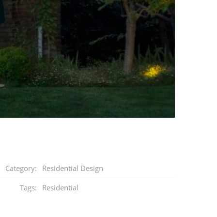
Category:
Residential Design
Tags:
Residential