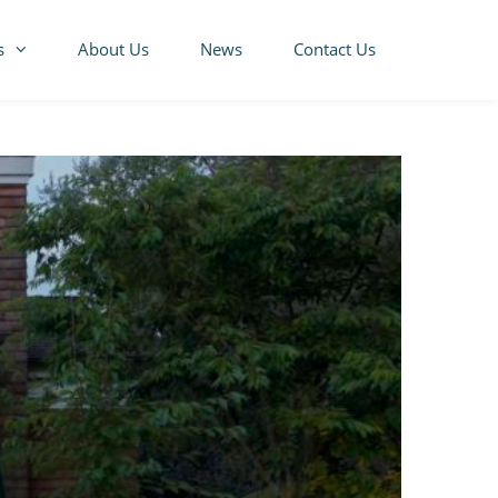
s
About Us
News
Contact Us