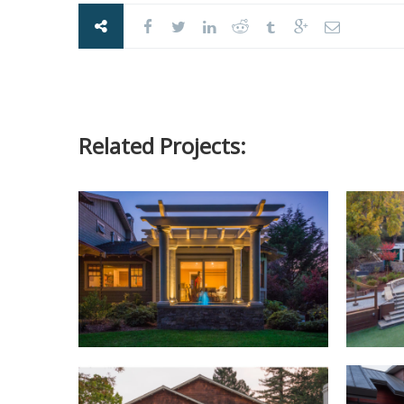
Related Projects: