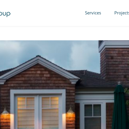
Services
Project