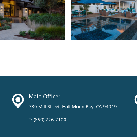
Main Office:
730 Mill Street, Half Moon Bay, CA 94019
T: (650) 726-7100