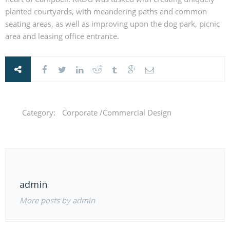
planted courtyards, with meandering paths and common
seating areas, as well as improving upon the dog park, picnic
area and leasing office entrance.
Category:
Corporate /Commercial Design
admin
More posts by admin