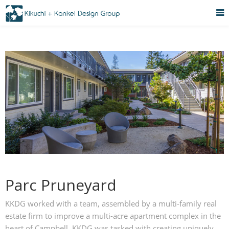
Parc Pruneyard
KKDG worked with a team, assembled by a multi-family real
estate firm to improve a multi-acre apartment complex in the
heart of Campbell. KKDG was tasked with creating uniquely