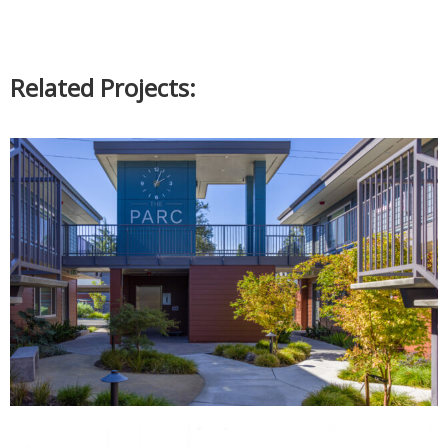
Related Projects: