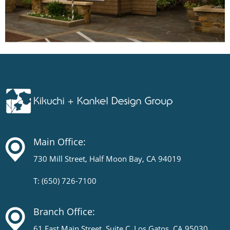
Main Office:
730 Mill Street, Half Moon Bay, CA 94019
T: (650) 726-7100
Branch Office:
61 East Main Street, Suite C, Los Gatos, CA 95030