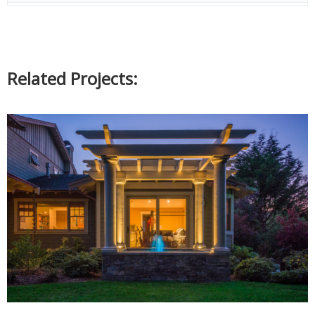
Related Projects: