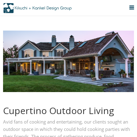
Cupertino Outdoor Living
Avid fans of cooking and entertaining, our clients sought an
outdoor space in which they could hold cooking parties with
their friends. The process of gathering produce, food