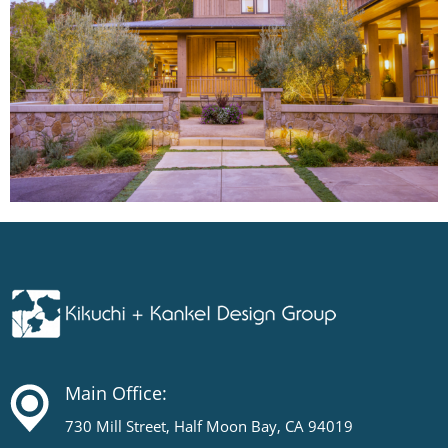
Main Office:
730 Mill Street, Half Moon Bay, CA 94019