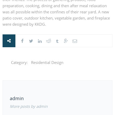
preparation, cooking, dining and then after meal relaxation
was all possible within the confines of their rear yard. A new
patio cover, outdoor kitchen, vegetable garden, and fireplace
were designed by KKDG.
Category:
Residential Design
admin
More posts by admin