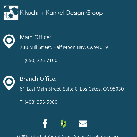
Main Office:
730 Mill Street, Half Moon Bay, CA 94019
T: (650) 726-7100
Branch Office:
61 East Main Street, Suite C, Los Gatos, CA 95030
T: (408) 356-5980
© 2016
Kikuchi + Kankel Design Group
. All rights reserved.