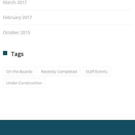
March 2017
February 2017
October 2015
Tags
On the Boards
Recently Completed
Staff Events
Under Construction