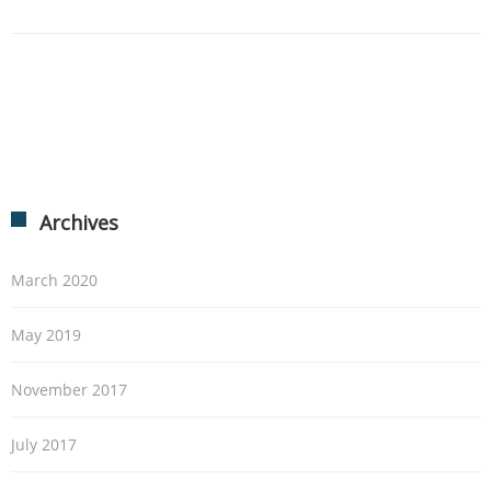
Archives
March 2020
May 2019
November 2017
July 2017