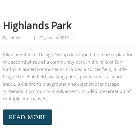
Highlands Park
By admin    |        |    
29 January, 2016    |    
Kikuchi + Kankel Design Group developed the master plan for
the second phase of a community park in the hills of San
Carlos. Planned components included a soccer field, a little
league baseball field, walking paths, picnic areas, a snack
shack, a children’s playground and extensive landscape
screening. Community involvement included presentation of
multiple alternatives
READ MORE