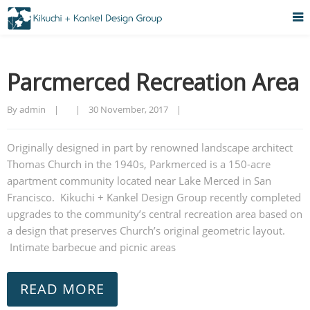
Parcmerced Recreation Area
By admin    |        |    
30 November, 2017    |    
Originally designed in part by renowned landscape architect
Thomas Church in the 1940s, Parkmerced is a 150-acre
apartment community located near Lake Merced in San
Francisco. Kikuchi + Kankel Design Group recently completed
upgrades to the community’s central recreation area based on
a design that preserves Church’s original geometric layout.
Intimate barbecue and picnic areas
READ MORE